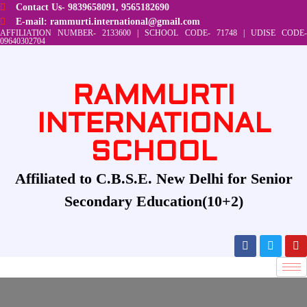
Contact Us- 9839658091, 9565182690
E-mail: rammurti.international@gmail.com
AFFILIATION NUMBER- 2133600 | SCHOOL CODE- 71748 | UDISE CODE-
09640302704
RAMMURTI
INTERNATIONAL
SCHOOL
Affiliated to C.B.S.E. New Delhi for Senior
Secondary Education(10+2)