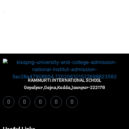
.
RAMMURTI INTERNATIONAL SCHOOL
Gopalpur,Gajna,Kudda,Jaunpur-222170