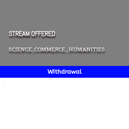
STREAM OFFERED
SCIENCE ,COMMERCE , HUMANITIES
Withdrawal
..