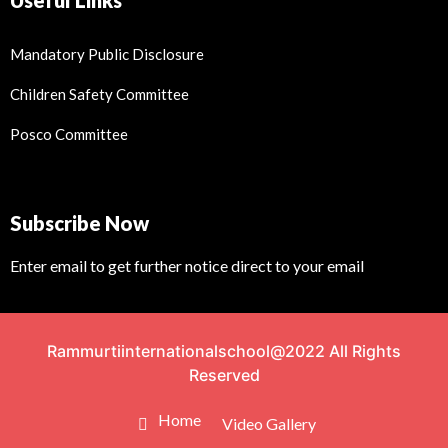
Useful Links
Mandatory Public Disclosure
Children Safety Committee
Posco Committee
Subscribe Now
Enter email to get further notice direct to your email
Rammurtiinternationalschool@2022 All Rights
Reserved
Home
Video Gallery