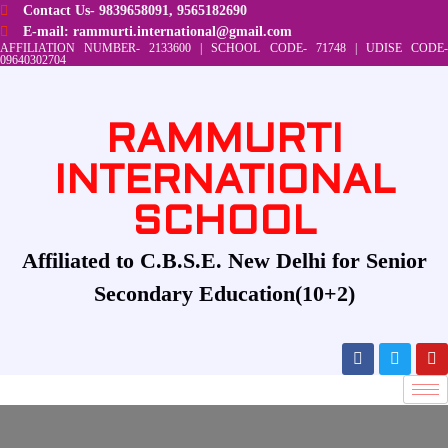
Contact Us- 9839658091, 9565182690
E-mail: rammurti.international@gmail.com
AFFILIATION NUMBER- 2133600 | SCHOOL CODE- 71748 | UDISE CODE-
09640302704
RAMMURTI
INTERNATIONAL
SCHOOL
Affiliated to C.B.S.E. New Delhi for Senior
Secondary Education(10+2)