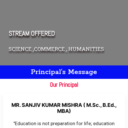
STREAM OFFERED
SCIENCE ,COMMERCE , HUMANITIES
Principal's Message
Our Principal
MR. SANJIV KUMAR MISHRA ( M.Sc., B.Ed.,
MBA)
"Education is not preparation for life; education