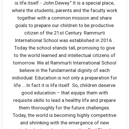
is life itself.- John Dewey." It is a special place,
where the students, parents and the faculty work
together with a common mission and share
goals to prepare our children to be productive
citizen of the 21st Century. Rammurti
International School was established in 2016 .
Today the school stands tall, promising to give
to the world learned and intellectual citizens of
tomorrow. We at Rammurti International School
believe in the fundamental dignity of each
individual. Education is not only a preparation for
life … In fact it is life itself. So, children deserve
good education – that equips them with
requisite skills to lead a healthy life and prepare
them thoroughly for the future challenges.
Today, the world is becoming highly competitive
and shrinking with the emergence of new