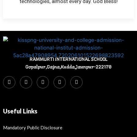
technologies, almost every day. God Bless!
RAMMURTI INTERNATIONAL SCHOOL
Gopalpur,Gajna,Kudda,Jaunpur-222170
Useful Links
Mandatory Public Disclosure