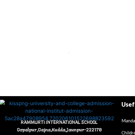
.
Usef
Mandat
RAMMURTI INTERNATIONAL SCHOOL
Gopalpur,Gajna,Kudda,Jaunpur-222170
Childr