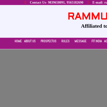
Contact Us- 9839658091, 9565182690
E-mail: r
RAMMUR
Affiliated 
HOME
ABOUT US
PROSPECTUS
RULES
MESSAGE
FIT INDIA
A