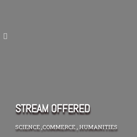
STREAM OFFERED
SCIENCE ,COMMERCE , HUMANITIES