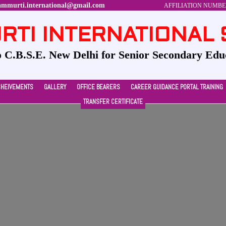
ammurti.international@gmail.com
AFFILIATION NUMBER-
TI INTERNATIONAL
to C.B.S.E. New Delhi for Senior Secondary Edu
CHEIVEMENTS
GALLERY
OFFICE BEARERS
CAREER GUIDANCE PORTAL TRAINING
TRANSFER CERTIFICATE