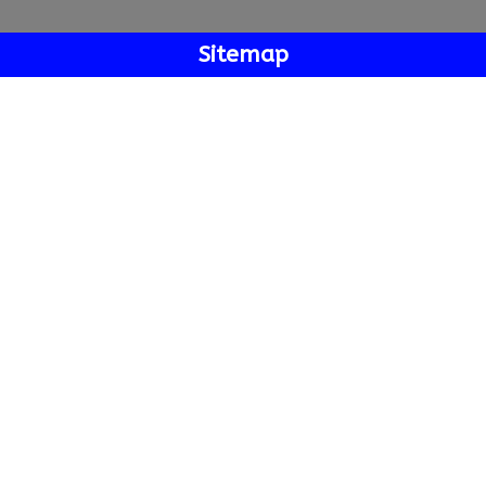
Sitemap