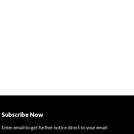
Subscribe Now
Enter email to get further notice direct to your email