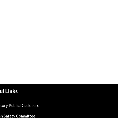
ul Links
ory Public Disclosure
en Safety Committee