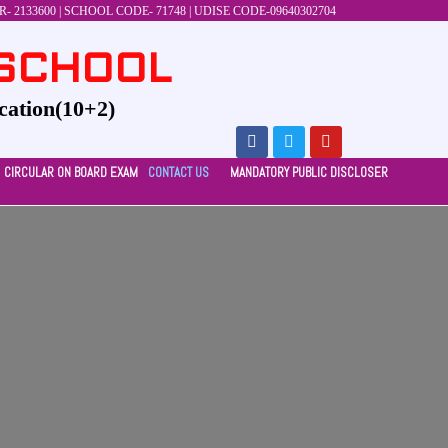
 2133600 | SCHOOL CODE- 71748 | UDISE CODE-09640302704
 SCHOOL
cation(10+2)
CIRCULAR ON BOARD EXAM
CONTACT US
MANDATORY PUBLIC DISCLOSER