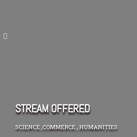
STREAM OFFERED
SCIENCE ,COMMERCE , HUMANITIES