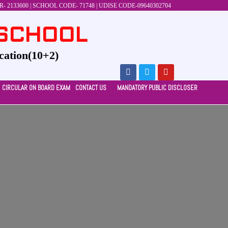
 2133600 | SCHOOL CODE- 71748 | UDISE CODE-09640302704
 SCHOOL
cation(10+2)
CIRCULAR ON BOARD EXAM
CONTACT US
MANDATORY PUBLIC DISCLOSER