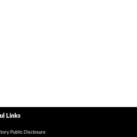
ul Links
ory Public Disclosure