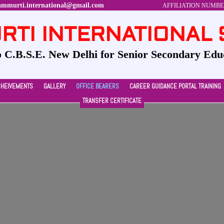
ammurti.international@gmail.com
AFFILIATION NUMBER-
TI INTERNATIONAL
to C.B.S.E. New Delhi for Senior Secondary Edu
CHEIVEMENTS
GALLERY
OFFICE BEARERS
CAREER GUIDANCE PORTAL TRAINING
TRANSFER CERTIFICATE