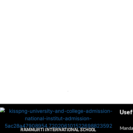
.
Usef
Mandat
RAMMURTI INTERNATIONAL SCHOOL