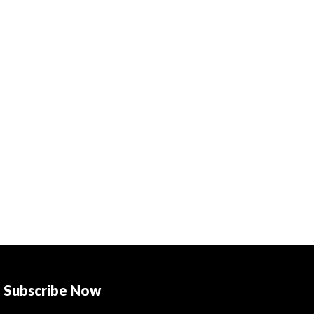
Subscribe Now