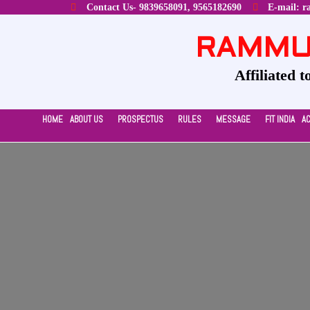
Contact Us- 9839658091, 9565182690
E-mail: r
RAMMUR
Affiliated 
HOME
ABOUT US
PROSPECTUS
RULES
MESSAGE
FIT INDIA
A